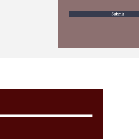
Submit
Cont
n, PLLC.
aw Firm
Addre
Wh
25