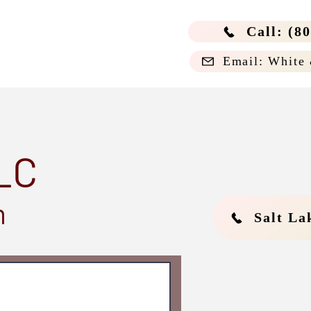
Call: (8
Email: White
LC
m
Salt La