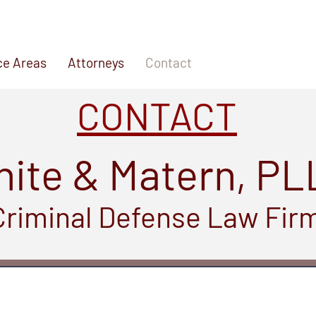
ce Areas
Attorneys
Contact
CONTACT
ite & Matern, PL
Criminal Defense Law Fir