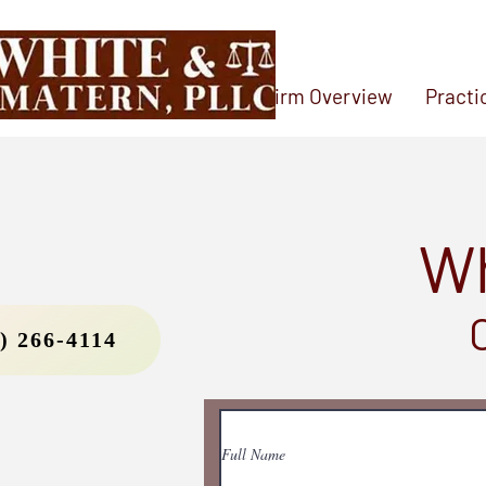
Home
Firm Overview
Practi
Wh
) 266-4114