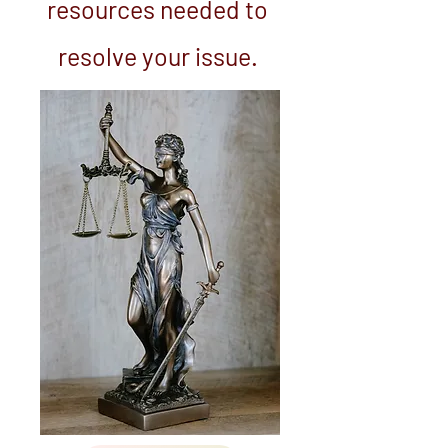
resources needed to
resolve your issue.