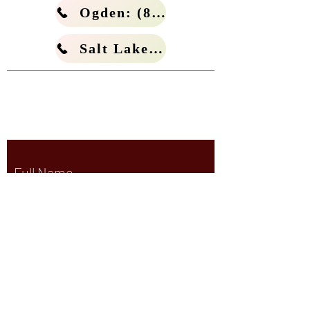
Ogden: (801) 266-4114
Salt Lake: (801) 266-4185
White & Matern, PLLC.
Criminal Defense Law Firm