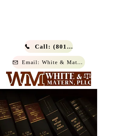
Call: (801) 266-4114
Email: White & Matern, PLLC.