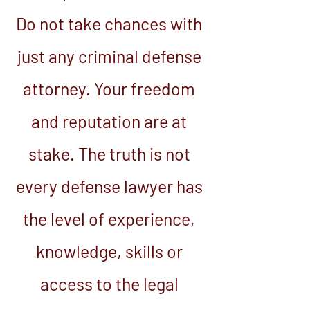
Do not take chances with
just any criminal defense
attorney. Your freedom
and reputation are at
stake. The truth is not
every defense lawyer has
the level of experience,
knowledge, skills or
access to the legal