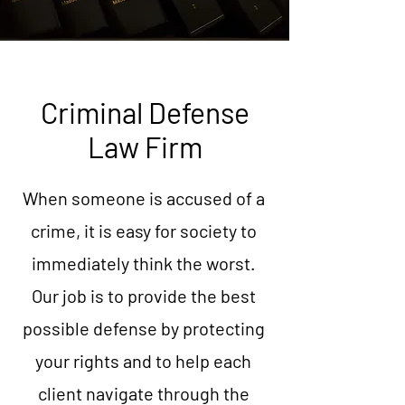
Criminal Defense
Law Firm
When someone is accused of a
crime, it is easy for society to
immediately think the worst.
Our job is to provide the best
possible defense by protecting
your rights and to help each
client navigate through the