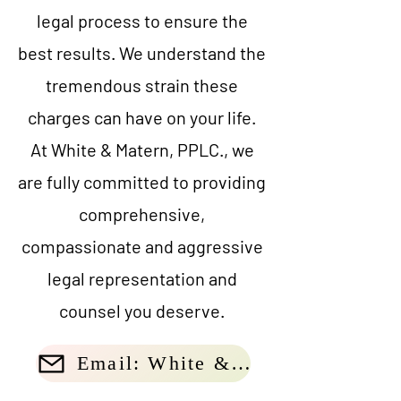
legal process to ensure the
best results. We understand the
tremendous strain these
charges can have on your life.
At White & Matern, PPLC., we
are fully committed to providing
comprehensive,
compassionate and aggressive
legal representation and
counsel you deserve.
Email: White & Matern, PLLC.