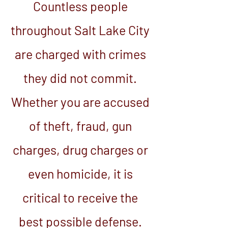
Countless people
throughout Salt Lake City
are charged with crimes
they did not commit.
Whether you are accused
of theft, fraud, gun
charges, drug charges or
even homicide, it is
critical to receive the
best possible defense.